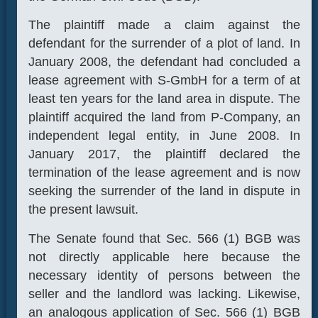
The plaintiff made a claim against the
defendant for the surrender of a plot of land. In
January 2008, the defendant had concluded a
lease agreement with S-GmbH for a term of at
least ten years for the land area in dispute. The
plaintiff acquired the land from P-Company, an
independent legal entity, in June 2008. In
January 2017, the plaintiff declared the
termination of the lease agreement and is now
seeking the surrender of the land in dispute in
the present lawsuit.
The Senate found that Sec. 566 (1) BGB was
not directly applicable here because the
necessary identity of persons between the
seller and the landlord was lacking. Likewise,
an analogous application of Sec. 566 (1) BGB